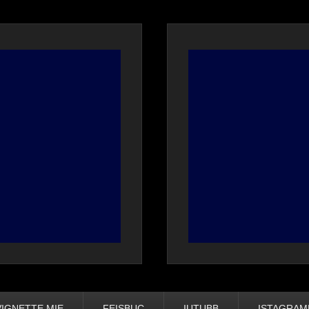
VIGNETTE MIE
FEISBUC
IUTUBB
ISTAGRA