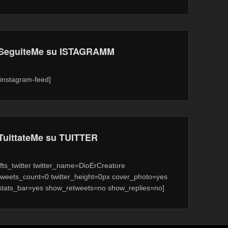
SeguiteMe su ISTAGRAMM
[instagram-feed]
TuittateMe su TUITTER
[fts_twitter twitter_name=DioErCreatore
tweets_count=0 twitter_height=0px cover_photo=yes
stats_bar=yes show_retweets=no show_replies=no]