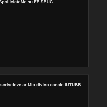
SpolliciateMe su FEISBUC
Iscriveteve ar Mio divino canale IUTUBB