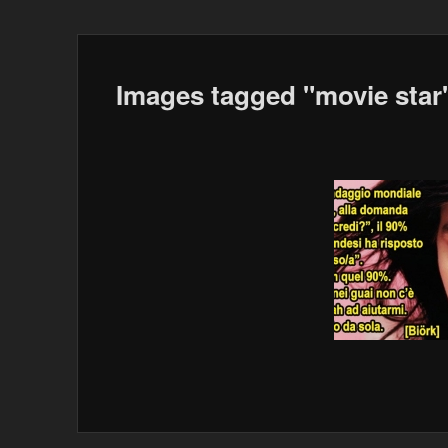
Images tagged "movie star