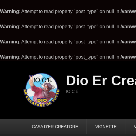
Warning
: Attempt to read property "post_type" on null in
/var/w
Warning
: Attempt to read property "post_type" on null in
/var/w
Warning
: Attempt to read property "post_type" on null in
/var/w
Warning
: Attempt to read property "post_type" on null in
/var/w
Dio Er Cre
IO C'È
Primary
CASA D’ER CREATORE
VIGNETTE
menu