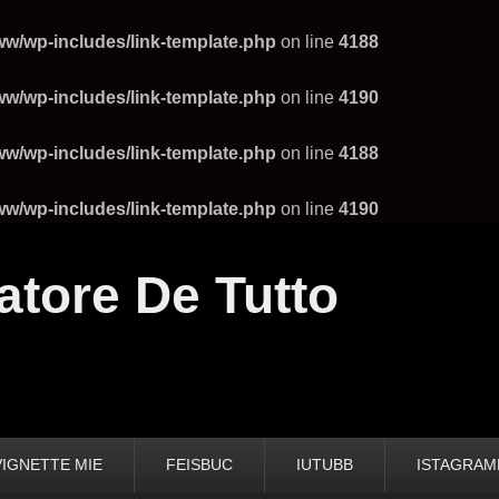
ww/wp-includes/link-template.php
on line
4188
ww/wp-includes/link-template.php
on line
4190
ww/wp-includes/link-template.php
on line
4188
ww/wp-includes/link-template.php
on line
4190
atore De Tutto
VIGNETTE MIE
FEISBUC
IUTUBB
ISTAGRA