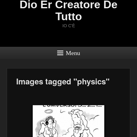
Dio Er Creatore De
Tutto
IO C'È
Menu
Images tagged "physics"