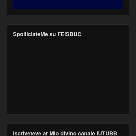
SpolliciateMe su FEISBUC
Iscriveteve ar Mio divino canale IUTUBB