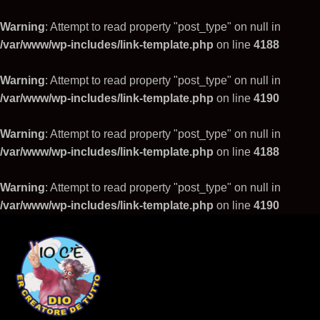
Warning
: Attempt to read property "post_type" on null in
/var/www/wp-includes/link-template.php
on line
4188
Warning
: Attempt to read property "post_type" on null in
/var/www/wp-includes/link-template.php
on line
4190
Warning
: Attempt to read property "post_type" on null in
/var/www/wp-includes/link-template.php
on line
4188
Warning
: Attempt to read property "post_type" on null in
/var/www/wp-includes/link-template.php
on line
4190