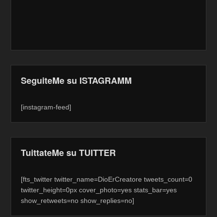
SeguiteMe su ISTAGRAMM
[instagram-feed]
TuittateMe su TUITTER
[fts_twitter twitter_name=DioErCreatore tweets_count=0
twitter_height=0px cover_photo=yes stats_bar=yes
show_retweets=no show_replies=no]