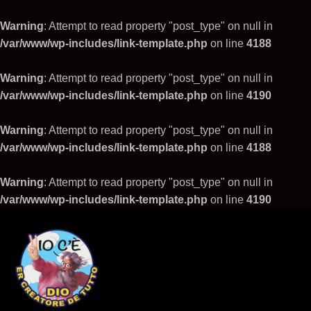
Warning
: Attempt to read property "post_type" on null in
/var/www/wp-includes/link-template.php
on line
4188
Warning
: Attempt to read property "post_type" on null in
/var/www/wp-includes/link-template.php
on line
4190
Warning
: Attempt to read property "post_type" on null in
/var/www/wp-includes/link-template.php
on line
4188
Warning
: Attempt to read property "post_type" on null in
/var/www/wp-includes/link-template.php
on line
4190