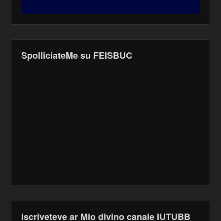
SpolliciateMe su FEISBUC
Iscriveteve ar Mio divino canale IUTUBB