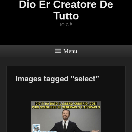
Dio Er Creatore De
Tutto
IO C'È
Menu
Images tagged "select"