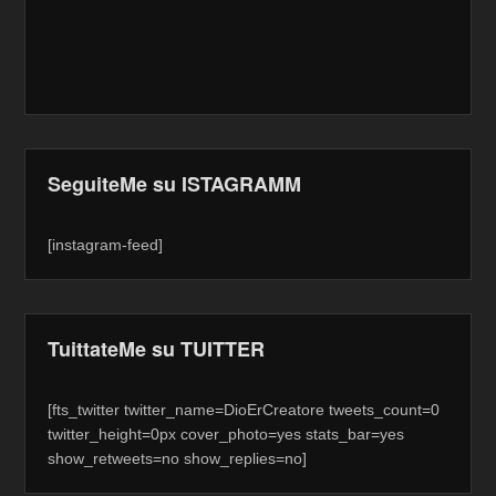
SeguiteMe su ISTAGRAMM
[instagram-feed]
TuittateMe su TUITTER
[fts_twitter twitter_name=DioErCreatore tweets_count=0
twitter_height=0px cover_photo=yes stats_bar=yes
show_retweets=no show_replies=no]